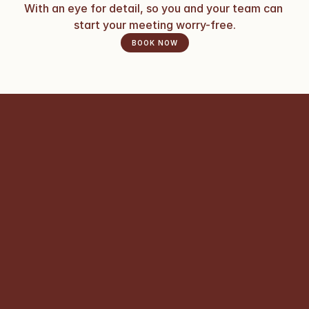
With an eye for detail, so you and your team can 
start your meeting worry-free.
BOOK NOW
What kinds of events can I 
organize at Atelier Bellevue?