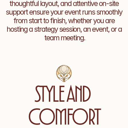
thoughtful layout, and attentive on-site 
support ensure your event runs smoothly 
from start to finish, whether you are 
hosting a strategy session, an event, or a 
team meeting.
Style and 
comfort