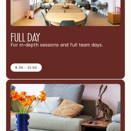
Full Day
For in-depth sessions and full team days.
8:30 - 21:00