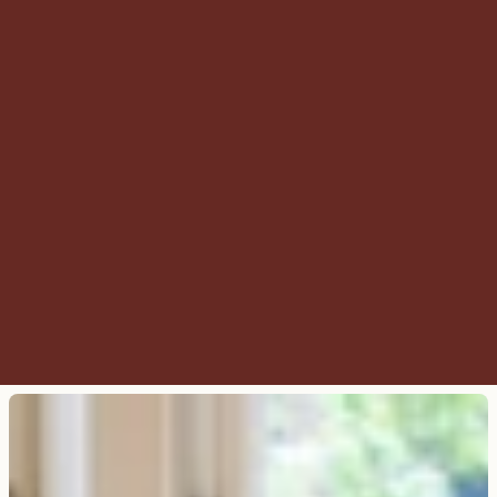
do you have?
Can I book a room without using 
the booking widget?
Is it possible to book on the 
weekend?