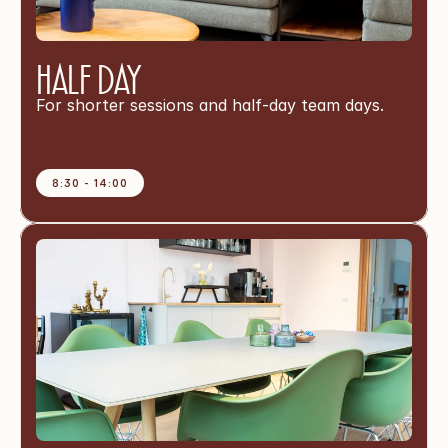
Half Day
For shorter sessions and half-day team days.
8:30 - 14:00