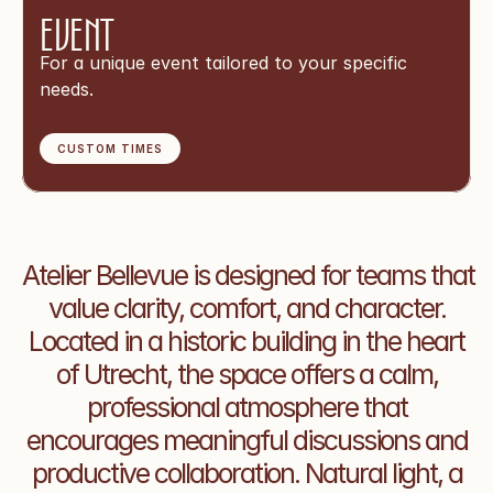
Event
For a unique event tailored to your specific 
needs.
CUSTOM TIMES
Atelier Bellevue is designed for teams that 
value clarity, comfort, and character. 
Located in a historic building in the heart 
of Utrecht, the space offers a calm, 
professional atmosphere that 
encourages meaningful discussions and 
productive collaboration. Natural light, a 