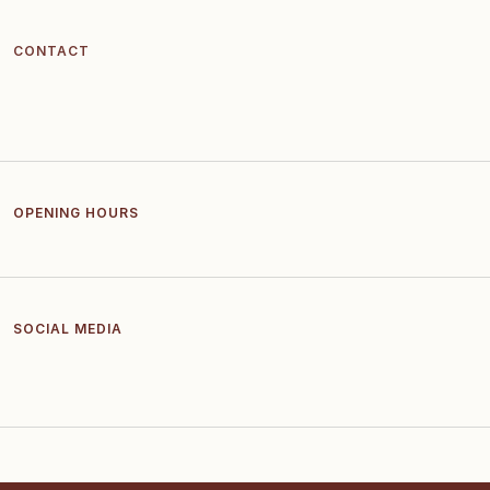
CONTACT
OPENING HOURS
SOCIAL MEDIA