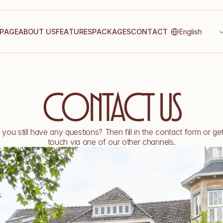
Select Language
P
A
G
E
A
B
O
U
T
U
S
F
E
A
T
U
R
E
S
P
A
C
K
A
G
E
S
C
O
N
T
A
C
T
English
Contact us
you still have any questions? Then fill in the contact form or get 
touch via one of our other channels.