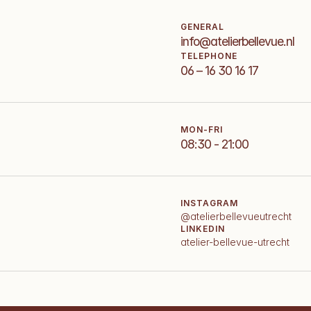
GENERAL
info@atelierbellevue.nl
TELEPHONE
06 – 16 30 16 17
MON-FRI
08:30 - 21:00
INSTAGRAM
@atelierbellevueutrecht
LINKEDIN
atelier-bellevue-utrecht