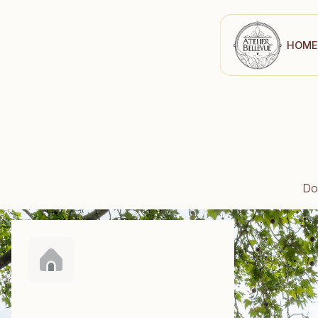
H
O
M
E
Do 