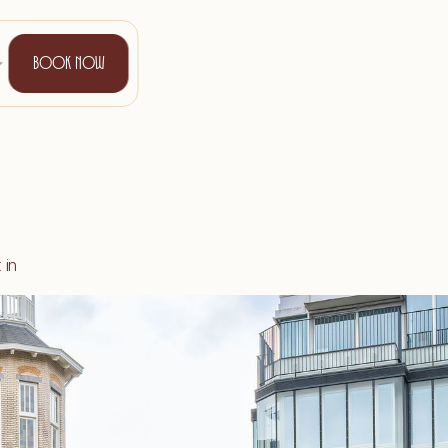
B
O
O
K
N
O
W
in 