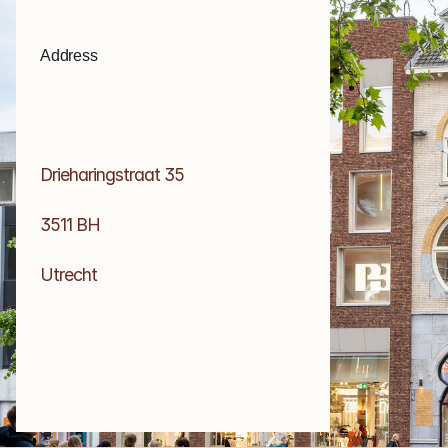
Address
Drieharingstraat 35
3511 BH 
Utrecht