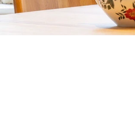
REQUEST A QUOTE